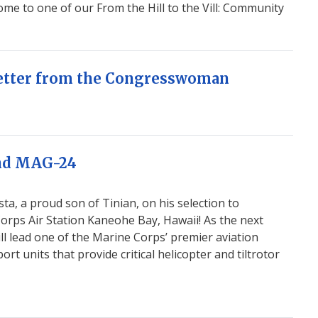
me to one of our From the Hill to the Vill: Community
 Letter from the Congresswoman
and MAG-24
ta, a proud son of Tinian, on his selection to
rps Air Station Kaneohe Bay, Hawaii! As the next
ll lead one of the Marine Corps’ premier aviation
t units that provide critical helicopter and tiltrotor