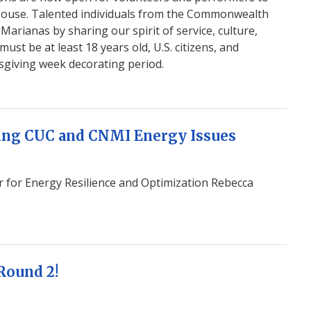
 House. Talented individuals from the Commonwealth
arianas by sharing our spirit of service, culture,
ust be at least 18 years old, U.S. citizens, and
sgiving week decorating period.
ing CUC and CNMI Energy Issues
r for Energy Resilience and Optimization Rebecca
 Round 2!