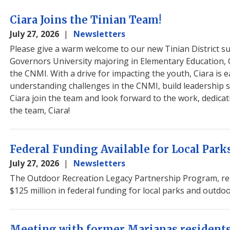
Ciara Joins the Tinian Team!
July 27, 2026
Newsletters
Please give a warm welcome to our new Tinian District s
Governors University majoring in Elementary Education, C
the CNMI. With a drive for impacting the youth, Ciara is 
understanding challenges in the CNMI, build leadership sk
Ciara join the team and look forward to the work, dedicat
the team, Ciara!
Federal Funding Available for Local Par
July 27, 2026
Newsletters
The Outdoor Recreation Legacy Partnership Program, rele
$125 million in federal funding for local parks and outdo
Meeting with former Marianas resident