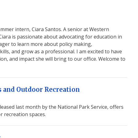
ummer intern, Ciara Santos. A senior at Western
iara is passionate about advocating for education in
eager to learn more about policy making,
ills, and grow as a professional. I am excited to have
ion, and impact she will bring to our office. Welcome to
ks and Outdoor Recreation
ased last month by the National Park Service, offers
or recreation spaces.
s