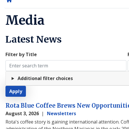
Home
Media
Latest News
Filter by Title
Additional filter choices
Rota Blue Coffee Brews New Opportuniti
August 3, 2026
Newsletters
Rota's coffee story is gaining international attention
. Co
administration of the Northern Marianas in the early 20t