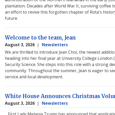
plantation. Decades after World War II, surviving coffee 
an effort to revive this forgotten chapter of Rota's histo
future.
Welcome to the team, Jean
August 3, 2026
Newsletters
We are thrilled to introduce Jean Choi, the newest additio
heading into her final year at University College London
Security Science. She steps into this role with a strong de
community. Throughout the summer, Jean is eager to see h
service and local development.
White House Announces Christmas Volun
August 3, 2026
Newsletters
First Lady Melania Trump has announced that applicat