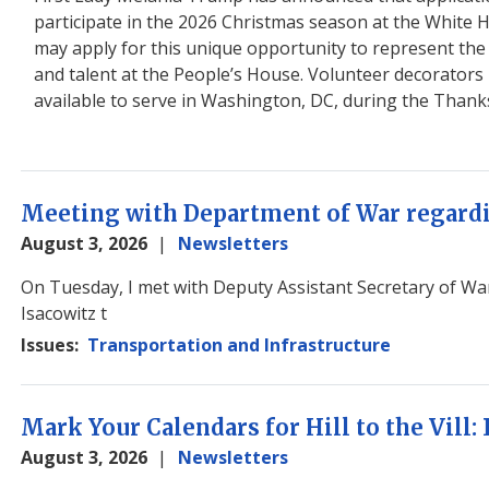
participate in the 2026 Christmas season at the White
may apply for this unique opportunity to represent the M
and talent at the People’s House. Volunteer decorators m
available to serve in Washington, DC, during the Thank
Meeting with Department of War regard
August 3, 2026
Newsletters
Image
On Tuesday, I met with Deputy Assistant Secretary of Wa
Isacowitz t
Issues
:
Transportation and Infrastructure
Mark Your Calendars for Hill to the Vill:
August 3, 2026
Newsletters