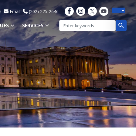
g
Email
(202) 225-2646
SUES
SERVICES