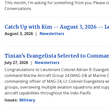
Image
This month, I'm asking for something from you. Please co
Conversations.
Catch Up with Kim -- August 3, 2026 --
August 3, 2026
Newsletters
Image
Tinian’s Evangelista Selected to Comm
July 27, 2026
Newsletters
Congratulations to Lieutenant Colonel Adrian R. Evangelis
command Marine Aircraft Group 24 (MAG-24) at Marine Co
commanding officer of MAG-24, Lt. Colonel Evangelista wi
groups, overseeing multiple aviation squadrons and suppor
aircraft capabilities throughout the Indo-Pacific.
Issues
:
Military