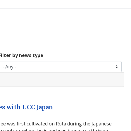
Filter by news type
es with UCC Japan
ffee was first cultivated on Rota during the Japanese
h century, when the island was home to a thriving