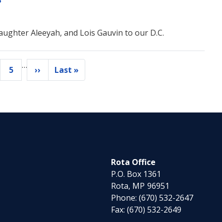
ughter Aleeyah, and Lois Gauvin to our D.C.
…
5
››
Last »
ge
Page
Next
Last
page
page
Rota Office
P.O. Box 1361
Rota,
MP
96951
Phone:
(670) 532-2647
Fax:
(670) 532-2649