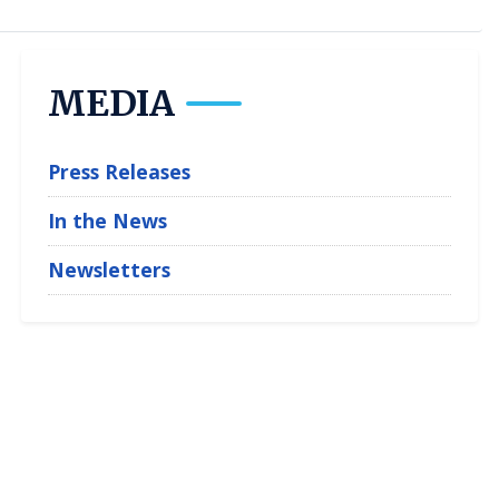
MEDIA
Press Releases
In the News
Newsletters