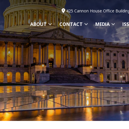
425 Cannon House Office Buildin
ABOUT
CONTACT
MEDIA
IS