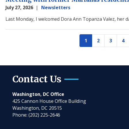
July 27, 2026
Newsletters
Image
Last Monday, I welcomed Dora Ann Topanza Valez, her da
Pagination
1
2
3
4
Current
Page
Page
Pa
page
Contact Us
Washington, DC Office
425 Cannon House Office Building
Washington,
DC
20515
Phone:
(202) 225-2646