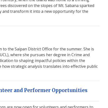
trees discovered on the slopes of Mt. Sabana sparked
ry and transform it into a new opportunity for the
n to the Saipan District Office for the summer. She is
 (UCL), where she pursues her degree in Crime and
dication to shaping impactful policies within the
ow strategic analysis translates into effective public
teer and Performer Opportunities
ions are now open for volunteers and performers to