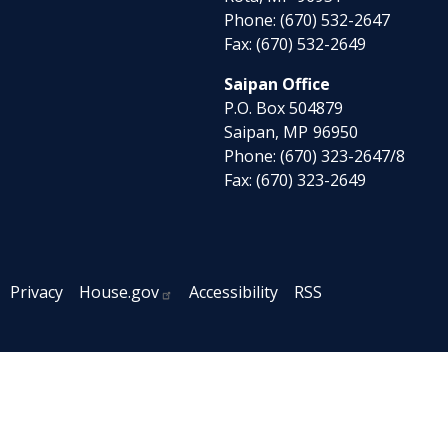
Phone:
(670) 532-2647
Fax:
(670) 532-2649
Saipan Office
P.O. Box 504879
Saipan,
MP
96950
Phone:
(670) 323-2647/8
Fax:
(670) 323-2649
Privacy
House.gov
Accessibility
RSS