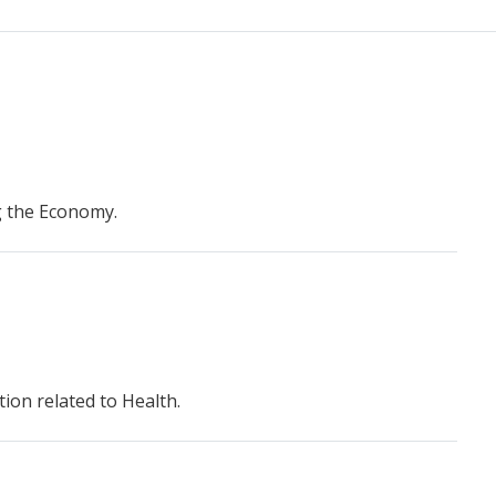
g the Economy.
ion related to Health.