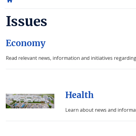
Home
Issues
Economy
Read relevant news, information and initiatives regardin
Health
Image
Learn about news and informat