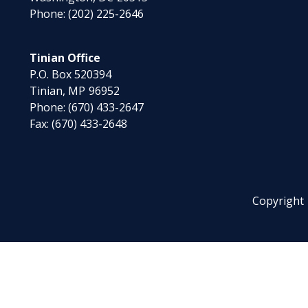
Phone:
(202) 225-2646
Tinian Office
P.O. Box 520394
Tinian,
MP
96952
Phone:
(670) 433-2647
Fax:
(670) 433-2648
Copyright