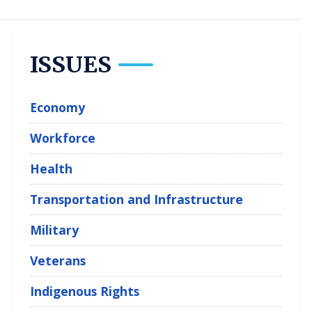
ISSUES
Economy
Workforce
Health
Transportation and Infrastructure
Military
Veterans
Indigenous Rights