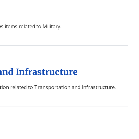
s items related to Military.
and Infrastructure
ion related to Transportation and Infrastructure.