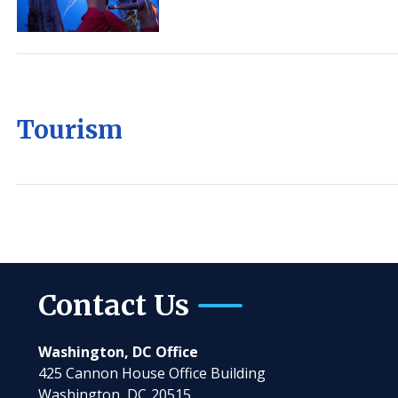
Tourism
Contact Us
Washington, DC Office
425 Cannon House Office Building
Washington,
DC
20515