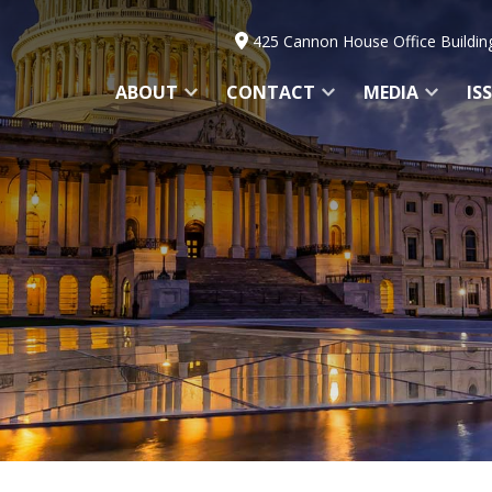
425 Cannon House Office Buildin
ABOUT
CONTACT
MEDIA
IS