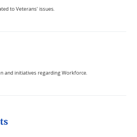
ted to Veterans' issues.
n and initiatives regarding Workforce.
ts