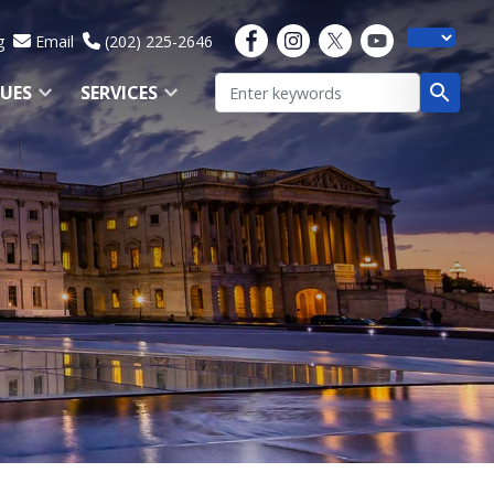
g
Email
(202) 225-2646
SUES
SERVICES