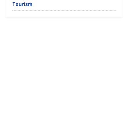
Tourism