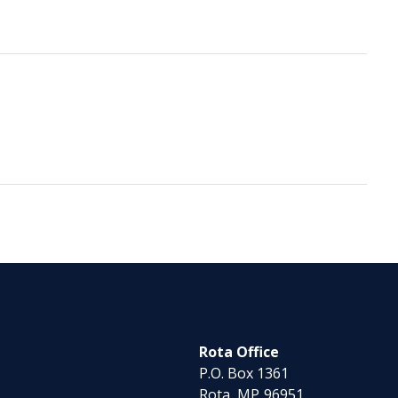
Rota Office
P.O. Box 1361
Rota,
MP
96951