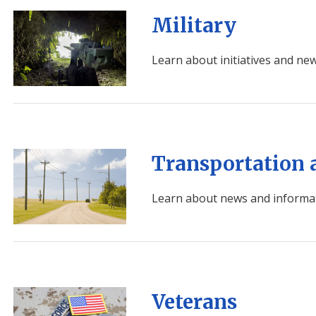
Image
Military
Learn about initiatives and new
Image
Transportation 
Learn about news and informat
Image
Veterans