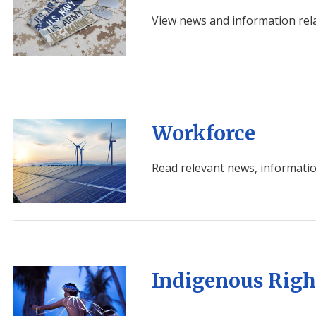
View news and information rela
Image
Workforce
Read relevant news, informatio
Image
Indigenous Righ