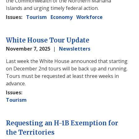
the Commonwealth of the Northern Mariana
Islands and urging timely federal action.
Issues
:
Tourism
Economy
Workforce
White House Tour Update
November 7, 2025
Newsletters
Image
Last week the White House announced that starting
on December 2nd tours will be back up and running.
Tours must be requested at least three weeks in
advance.
Issues
:
Tourism
Requesting an H-1B Exemption for
the Territories