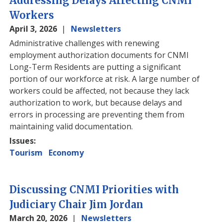
Addressing Delays Affecting CNMI
Workers
April 3, 2026
Newsletters
Administrative challenges with renewing
employment authorization documents for CNMI
Long-Term Residents are putting a significant
portion of our workforce at risk. A large number of
workers could be affected, not because they lack
authorization to work, but because delays and
errors in processing are preventing them from
maintaining valid documentation.
Issues
:
Tourism
Economy
Discussing CNMI Priorities with
Judiciary Chair Jim Jordan
March 20, 2026
Newsletters