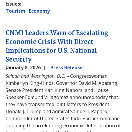
Issues
:
Tourism
Economy
CNMI Leaders Warn of Escalating
Economic Crisis With Direct
Implications for U.S. National
Security
January 8, 2026
Press Release
Saipan and Washington, D.C.
– Congresswoman
Kimberlyn King-Hinds, Governor David M. Apatang,
Senate President Karl King Nabors, and House
Speaker Edmund Villagomez announced today that
they have transmitted joint letters to President
Donald J. Trump and Admiral Samuel J. Paparo,
Commander of United States Indo-Pacific Command,
outlining the accelerating economic deterioration of