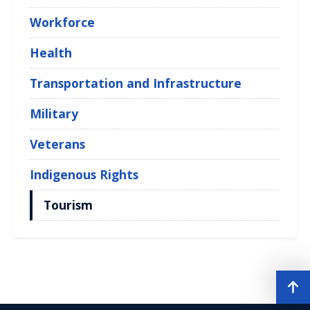
Workforce
Health
Transportation and Infrastructure
Military
Veterans
Indigenous Rights
Tourism