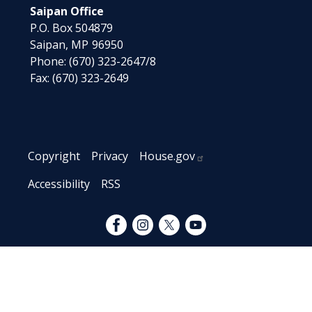
Saipan Office
P.O. Box 504879
Saipan,
MP
96950
Phone:
(670) 323-2647/8
Fax:
(670) 323-2649
Copyright
Privacy
House.gov
Accessibility
RSS