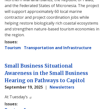
and the Federated States of Micronesia. The project
will support approximately 60 local marine
contractor and project coordination jobs while
helping restore biologically rich coastal ecosystems
and strengthen nature-based tourism economies in
the region.
Issues
:
Tourism
Transportation and Infrastructure
Small Business Situational
Awareness in the Small Business
Hearing on Pathways to Capitol
September 19, 2025
Newsletters
Image
At Tuesday’s
Issues
: