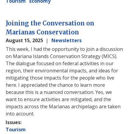
Tourism
Economy
Joining the Conversation on
Marianas Conservation
August 15, 2025
Newsletters
This week, I had the opportunity to join a discussion
on Mariana Islands Conservation Strategy (MICS).
The dialogue focused on federal activities in our
region, their environmental impacts, and ideas for
mitigating those impacts for the people who live
here. I appreciated the chance to learn more
because this is a nuanced conversation. Yes, we
want to ensure activities are mitigated, and the
impacts across the Marianas archipelago are taken
into account.
Issues
:
Tourism