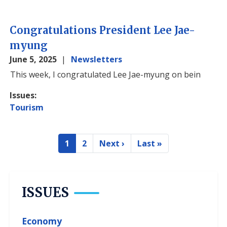
Congratulations President Lee Jae-
myung
June 5, 2025
Newsletters
Image
This week, I congratulated Lee Jae-myung on bein
Issues
:
Tourism
Pagination
1
2
Next ›
Last »
Current
Page
Next
Last
page
page
page
ISSUES
Economy