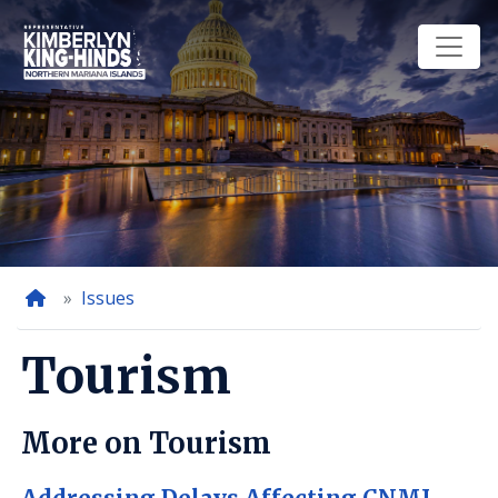
Skip
to
main
content
Home
Issues
Tourism
More on Tourism